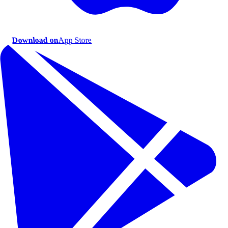
Download on
App Store