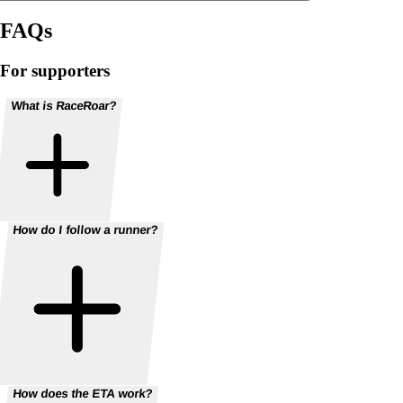
FAQs
For supporters
What is RaceRoar?
How do I follow a runner?
How does the ETA work?