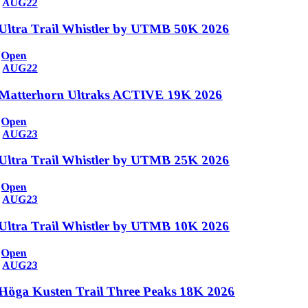
AUG
22
Ultra Trail Whistler by UTMB 50K 2026
Open
AUG
22
Matterhorn Ultraks ACTIVE 19K 2026
Open
AUG
23
Ultra Trail Whistler by UTMB 25K 2026
Open
AUG
23
Ultra Trail Whistler by UTMB 10K 2026
Open
AUG
23
Höga Kusten Trail Three Peaks 18K 2026