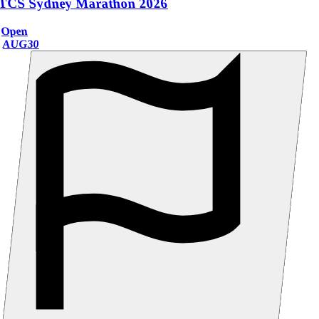
TCS Sydney Marathon 2026
Open
AUG
30