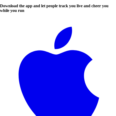
Download the app and let people track you live and cheer you
while you run