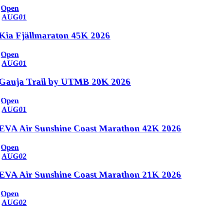
Open
AUG
01
Kia Fjällmaraton 45K 2026
Open
AUG
01
Gauja Trail by UTMB 20K 2026
Open
AUG
01
EVA Air Sunshine Coast Marathon 42K 2026
Open
AUG
02
EVA Air Sunshine Coast Marathon 21K 2026
Open
AUG
02