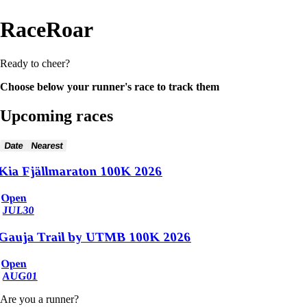
RaceRoar
Ready to cheer?
Choose below your runner's race to track them
Upcoming races
Date
Nearest
Kia Fjällmaraton 100K 2026
Open
JUL
30
Gauja Trail by UTMB 100K 2026
Open
AUG
01
Are you a runner?