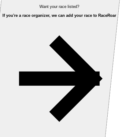
Want your race listed?
If you're a race organizer, we can add your race to RaceRoar