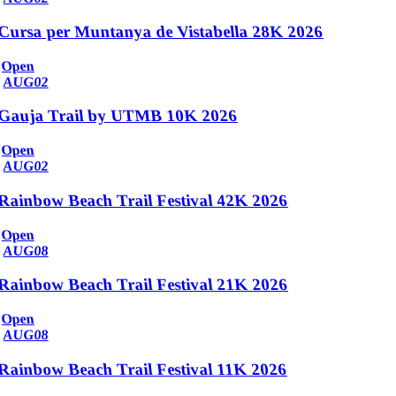
Cursa per Muntanya de Vistabella 28K 2026
Open
AUG
02
Gauja Trail by UTMB 10K 2026
Open
AUG
02
Rainbow Beach Trail Festival 42K 2026
Open
AUG
08
Rainbow Beach Trail Festival 21K 2026
Open
AUG
08
Rainbow Beach Trail Festival 11K 2026