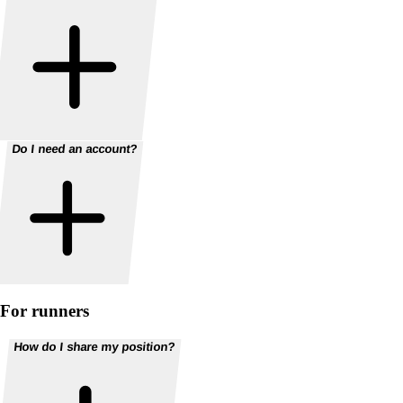
Do I need an account?
For runners
How do I share my position?