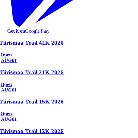
Get it on
Google Play
Tiirismaa Trail 42K 2026
Open
AUG
01
Tiirismaa Trail 21K 2026
Open
AUG
01
Tiirismaa Trail 16K 2026
Open
AUG
01
Tiirismaa Trail 12K 2026