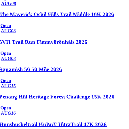
AUG
08
The Maverick Ochil Hills Trail Middle 10K 2026
Open
AUG
08
5VH Trail Run Fimmvörðuháls 2026
Open
AUG
08
Squamish 50 50 Mile 2026
Open
AUG
15
Penang Hill Heritage Forest Challenge 15K 2026
Open
AUG
16
Hunsbuckeltrail HuBuT UltraTrail 47K 2026