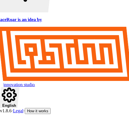
aceRoar is an idea by
innovation studio
English
v1.8.6
·
Legal
·
How it works