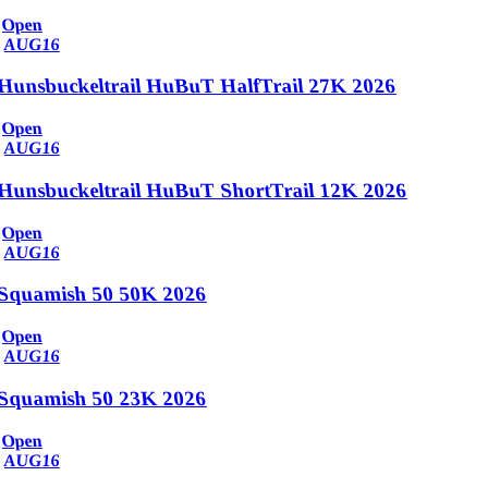
Open
AUG
16
Hunsbuckeltrail HuBuT HalfTrail 27K 2026
Open
AUG
16
Hunsbuckeltrail HuBuT ShortTrail 12K 2026
Open
AUG
16
Squamish 50 50K 2026
Open
AUG
16
Squamish 50 23K 2026
Open
AUG
16