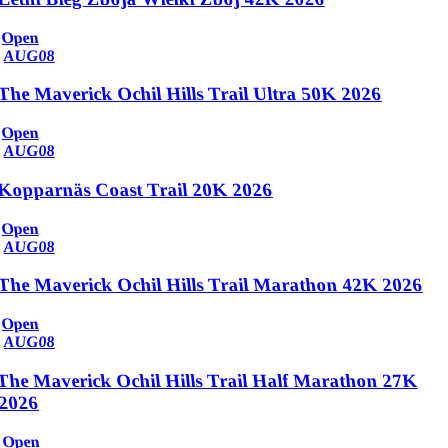
Open
AUG
08
The Maverick Ochil Hills Trail Ultra 50K 2026
Open
AUG
08
Kopparnäs Coast Trail 20K 2026
Open
AUG
08
The Maverick Ochil Hills Trail Marathon 42K 2026
Open
AUG
08
The Maverick Ochil Hills Trail Half Marathon 27K
2026
Open