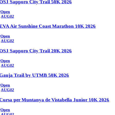
OSJ Sapporo City Trail 50K 2026
Open
AUG
02
EVA Air Sunshine Coast Marathon 10K 2026
Open
AUG
02
OSJ Sapporo City Trail 20K 2026
Open
AUG
02
Gauja Trail by UTMB 50K 2026
Open
AUG
02
Cursa per Muntanya de Vistabella Junior 10K 2026
Open
AUG
02