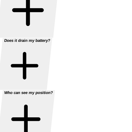
Does it drain my battery?
Who can see my position?