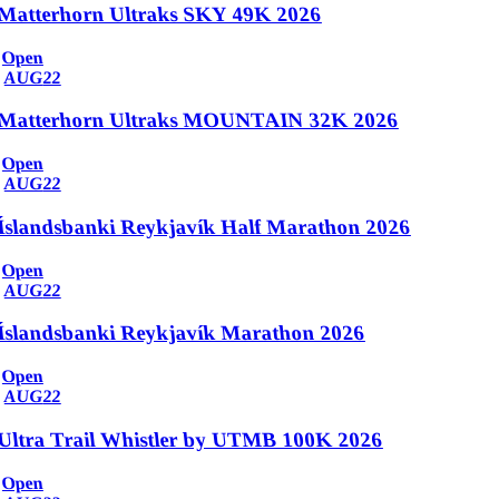
Matterhorn Ultraks SKY 49K 2026
Open
AUG
22
Matterhorn Ultraks MOUNTAIN 32K 2026
Open
AUG
22
Íslandsbanki Reykjavík Half Marathon 2026
Open
AUG
22
Íslandsbanki Reykjavík Marathon 2026
Open
AUG
22
Ultra Trail Whistler by UTMB 100K 2026
Open