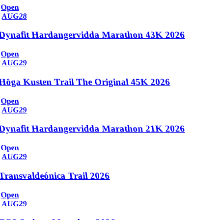
Open
AUG
28
Dynafit Hardangervidda Marathon 43K 2026
Open
AUG
29
Höga Kusten Trail The Original 45K 2026
Open
AUG
29
Dynafit Hardangervidda Marathon 21K 2026
Open
AUG
29
Transvaldeónica Trail 2026
Open
AUG
29