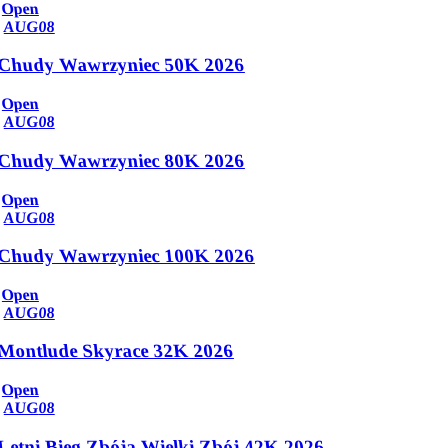
Open
AUG
08
Chudy Wawrzyniec 50K 2026
Open
AUG
08
Chudy Wawrzyniec 80K 2026
Open
AUG
08
Chudy Wawrzyniec 100K 2026
Open
AUG
08
Montlude Skyrace 32K 2026
Open
AUG
08
Letni Bieg Zbója Wielki Zbój 42K 2026