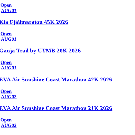
Open
AUG
01
Kia Fjällmaraton 45K 2026
Open
AUG
01
Gauja Trail by UTMB 20K 2026
Open
AUG
01
EVA Air Sunshine Coast Marathon 42K 2026
Open
AUG
02
EVA Air Sunshine Coast Marathon 21K 2026
Open
AUG
02