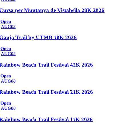
Cursa per Muntanya de Vistabella 28K 2026
Open
AUG
02
Gauja Trail by UTMB 10K 2026
Open
AUG
02
Rainbow Beach Trail Festival 42K 2026
Open
AUG
08
Rainbow Beach Trail Festival 21K 2026
Open
AUG
08
Rainbow Beach Trail Festival 11K 2026