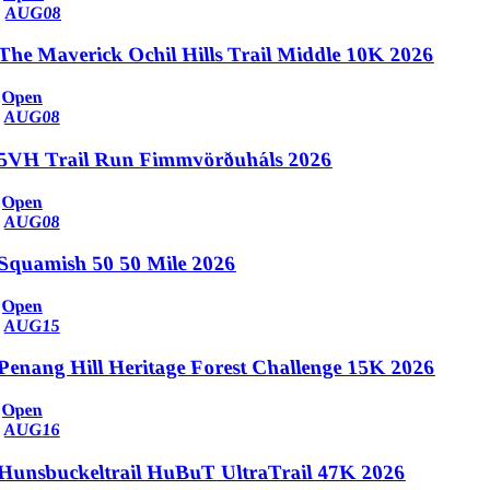
AUG
08
The Maverick Ochil Hills Trail Middle 10K 2026
Open
AUG
08
5VH Trail Run Fimmvörðuháls 2026
Open
AUG
08
Squamish 50 50 Mile 2026
Open
AUG
15
Penang Hill Heritage Forest Challenge 15K 2026
Open
AUG
16
Hunsbuckeltrail HuBuT UltraTrail 47K 2026