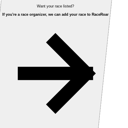
Want your race listed?
If you're a race organizer, we can add your race to RaceRoar