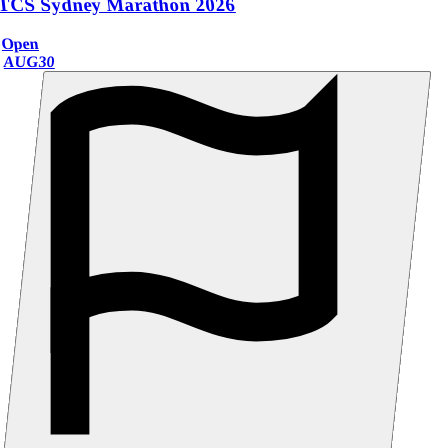
TCS Sydney Marathon 2026
Open
AUG
30