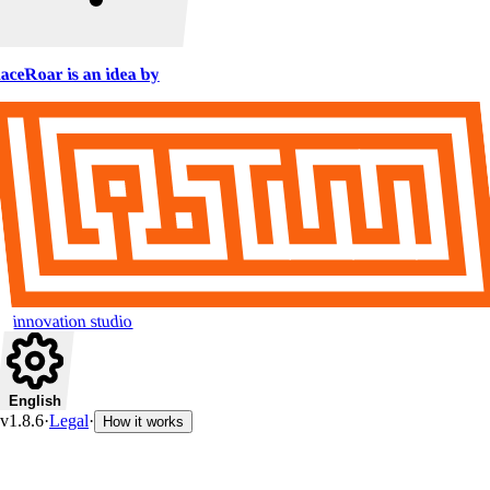
aceRoar is an idea by
innovation studio
English
v1.8.6
·
Legal
·
How it works