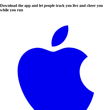
Download the app and let people track you live and cheer you
while you run