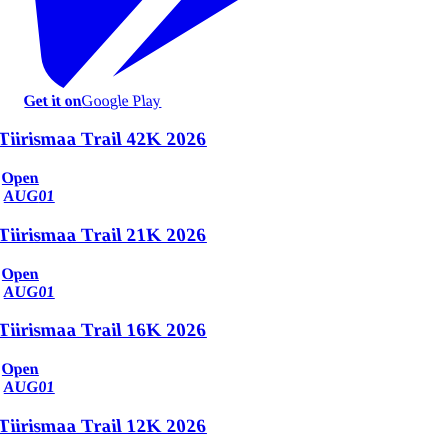
Get it on
Google Play
Tiirismaa Trail 42K 2026
Open
AUG
01
Tiirismaa Trail 21K 2026
Open
AUG
01
Tiirismaa Trail 16K 2026
Open
AUG
01
Tiirismaa Trail 12K 2026