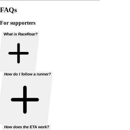
FAQs
For supporters
What is RaceRoar?
How do I follow a runner?
How does the ETA work?