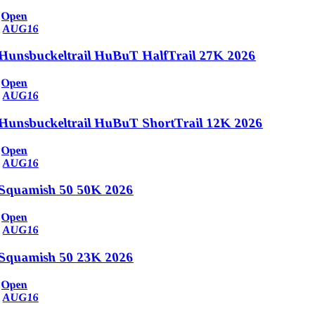
Open
AUG
16
Hunsbuckeltrail HuBuT HalfTrail 27K 2026
Open
AUG
16
Hunsbuckeltrail HuBuT ShortTrail 12K 2026
Open
AUG
16
Squamish 50 50K 2026
Open
AUG
16
Squamish 50 23K 2026
Open
AUG
16