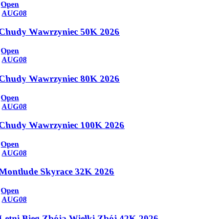
Open
AUG
08
Chudy Wawrzyniec 50K 2026
Open
AUG
08
Chudy Wawrzyniec 80K 2026
Open
AUG
08
Chudy Wawrzyniec 100K 2026
Open
AUG
08
Montlude Skyrace 32K 2026
Open
AUG
08
Letni Bieg Zbója Wielki Zbój 42K 2026