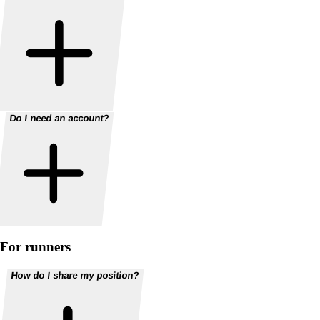
Do I need an account?
For runners
How do I share my position?