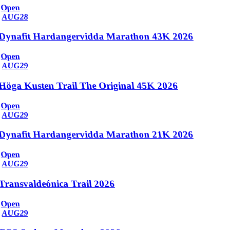
Open
AUG
28
Dynafit Hardangervidda Marathon 43K 2026
Open
AUG
29
Höga Kusten Trail The Original 45K 2026
Open
AUG
29
Dynafit Hardangervidda Marathon 21K 2026
Open
AUG
29
Transvaldeónica Trail 2026
Open
AUG
29