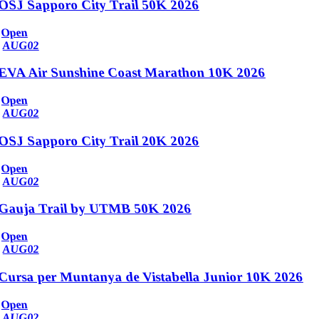
OSJ Sapporo City Trail 50K 2026
Open
AUG
02
EVA Air Sunshine Coast Marathon 10K 2026
Open
AUG
02
OSJ Sapporo City Trail 20K 2026
Open
AUG
02
Gauja Trail by UTMB 50K 2026
Open
AUG
02
Cursa per Muntanya de Vistabella Junior 10K 2026
Open
AUG
02