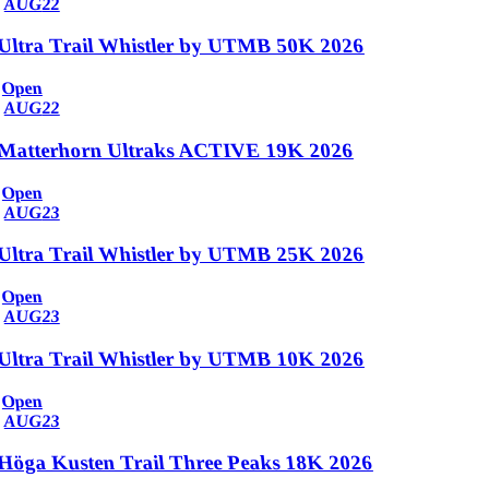
AUG
22
Ultra Trail Whistler by UTMB 50K 2026
Open
AUG
22
Matterhorn Ultraks ACTIVE 19K 2026
Open
AUG
23
Ultra Trail Whistler by UTMB 25K 2026
Open
AUG
23
Ultra Trail Whistler by UTMB 10K 2026
Open
AUG
23
Höga Kusten Trail Three Peaks 18K 2026