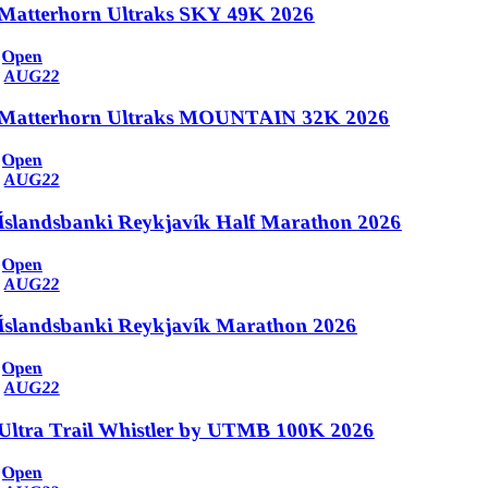
Matterhorn Ultraks SKY 49K 2026
Open
AUG
22
Matterhorn Ultraks MOUNTAIN 32K 2026
Open
AUG
22
Íslandsbanki Reykjavík Half Marathon 2026
Open
AUG
22
Íslandsbanki Reykjavík Marathon 2026
Open
AUG
22
Ultra Trail Whistler by UTMB 100K 2026
Open