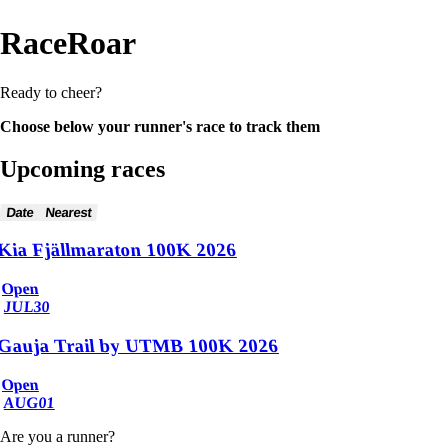
RaceRoar
Ready to cheer?
Choose below your runner's race to track them
Upcoming races
Date
Nearest
Kia Fjällmaraton 100K 2026
Open
JUL
30
Gauja Trail by UTMB 100K 2026
Open
AUG
01
Are you a runner?