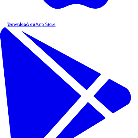
Download on
App Store