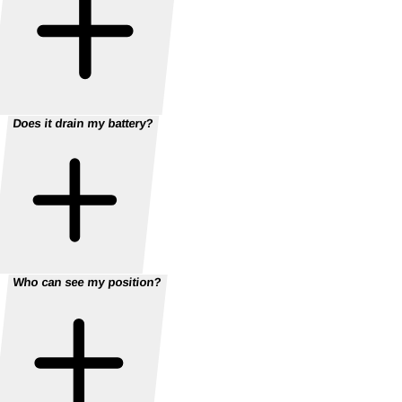
Does it drain my battery?
Who can see my position?