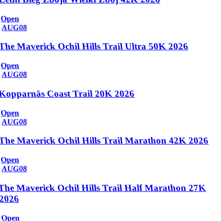
Open
AUG
08
The Maverick Ochil Hills Trail Ultra 50K 2026
Open
AUG
08
Kopparnäs Coast Trail 20K 2026
Open
AUG
08
The Maverick Ochil Hills Trail Marathon 42K 2026
Open
AUG
08
The Maverick Ochil Hills Trail Half Marathon 27K
2026
Open