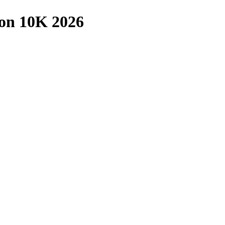
on 10K 2026