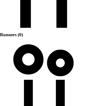
Runners (0)