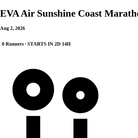
EVA Air Sunshine Coast Marath
Aug 2, 2026
0 Runners
· STARTS IN 2D 14H