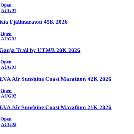
Open
AUG
01
Kia Fjällmaraton 45K 2026
Open
AUG
01
Gauja Trail by UTMB 20K 2026
Open
AUG
01
EVA Air Sunshine Coast Marathon 42K 2026
Open
AUG
02
EVA Air Sunshine Coast Marathon 21K 2026
Open
AUG
02