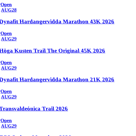
Open
AUG
28
Dynafit Hardangervidda Marathon 43K 2026
Open
AUG
29
Höga Kusten Trail The Original 45K 2026
Open
AUG
29
Dynafit Hardangervidda Marathon 21K 2026
Open
AUG
29
Transvaldeónica Trail 2026
Open
AUG
29