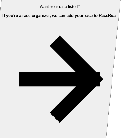
Want your race listed?
If you're a race organizer, we can add your race to RaceRoar