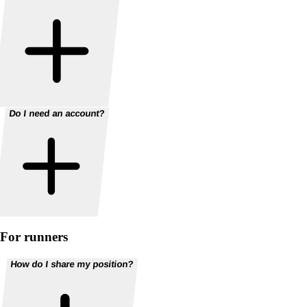
Do I need an account?
For runners
How do I share my position?