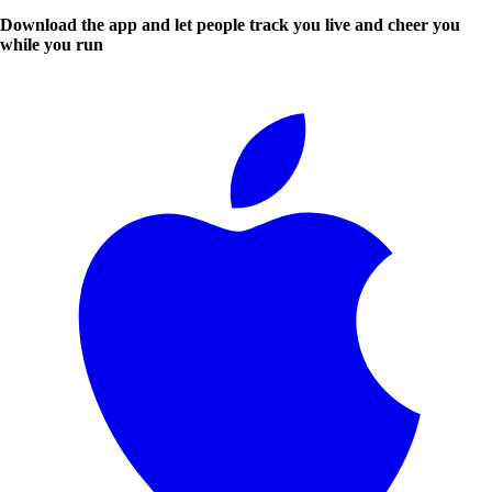
Download the app and let people track you live and cheer you
while you run