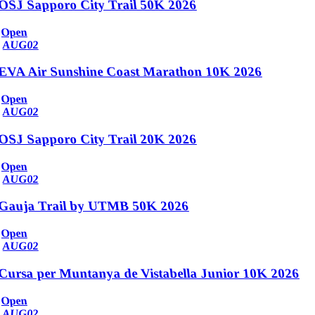
OSJ Sapporo City Trail 50K 2026
Open
AUG
02
EVA Air Sunshine Coast Marathon 10K 2026
Open
AUG
02
OSJ Sapporo City Trail 20K 2026
Open
AUG
02
Gauja Trail by UTMB 50K 2026
Open
AUG
02
Cursa per Muntanya de Vistabella Junior 10K 2026
Open
AUG
02