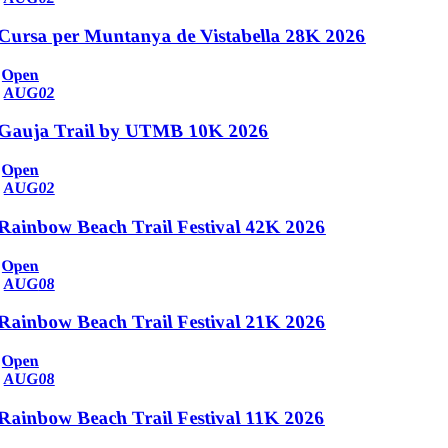
Cursa per Muntanya de Vistabella 28K 2026
Open
AUG
02
Gauja Trail by UTMB 10K 2026
Open
AUG
02
Rainbow Beach Trail Festival 42K 2026
Open
AUG
08
Rainbow Beach Trail Festival 21K 2026
Open
AUG
08
Rainbow Beach Trail Festival 11K 2026