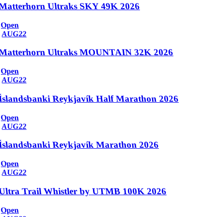
Matterhorn Ultraks SKY 49K 2026
Open
AUG
22
Matterhorn Ultraks MOUNTAIN 32K 2026
Open
AUG
22
Íslandsbanki Reykjavík Half Marathon 2026
Open
AUG
22
Íslandsbanki Reykjavík Marathon 2026
Open
AUG
22
Ultra Trail Whistler by UTMB 100K 2026
Open