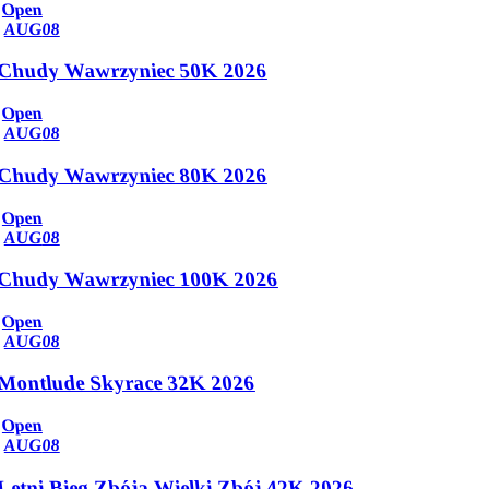
Open
AUG
08
Chudy Wawrzyniec 50K 2026
Open
AUG
08
Chudy Wawrzyniec 80K 2026
Open
AUG
08
Chudy Wawrzyniec 100K 2026
Open
AUG
08
Montlude Skyrace 32K 2026
Open
AUG
08
Letni Bieg Zbója Wielki Zbój 42K 2026