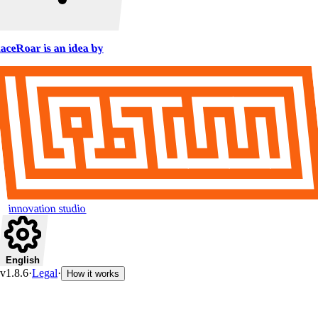
aceRoar is an idea by
innovation studio
English
v1.8.6
·
Legal
·
How it works