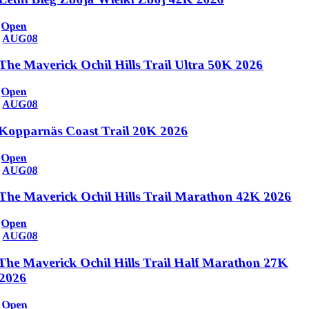
Open
AUG
08
The Maverick Ochil Hills Trail Ultra 50K 2026
Open
AUG
08
Kopparnäs Coast Trail 20K 2026
Open
AUG
08
The Maverick Ochil Hills Trail Marathon 42K 2026
Open
AUG
08
The Maverick Ochil Hills Trail Half Marathon 27K
2026
Open