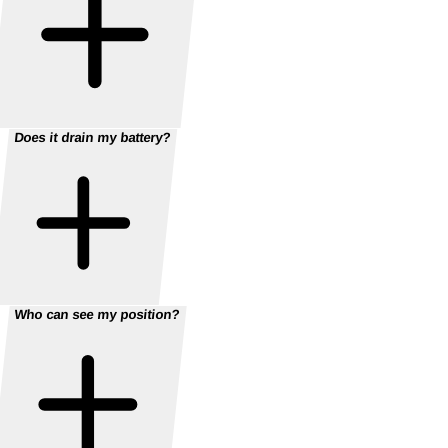
Does it drain my battery?
Who can see my position?