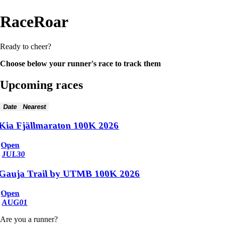
RaceRoar
Ready to cheer?
Choose below your runner's race to track them
Upcoming races
Date
Nearest
Kia Fjällmaraton 100K 2026
Open
JUL
30
Gauja Trail by UTMB 100K 2026
Open
AUG
01
Are you a runner?