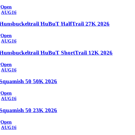
Open
AUG
16
Hunsbuckeltrail HuBuT HalfTrail 27K 2026
Open
AUG
16
Hunsbuckeltrail HuBuT ShortTrail 12K 2026
Open
AUG
16
Squamish 50 50K 2026
Open
AUG
16
Squamish 50 23K 2026
Open
AUG
16