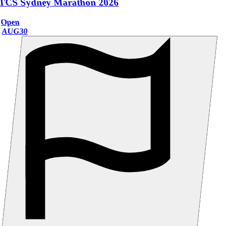
TCS Sydney Marathon 2026
Open
AUG
30