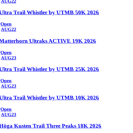
AUG
22
Ultra Trail Whistler by UTMB 50K 2026
Open
AUG
22
Matterhorn Ultraks ACTIVE 19K 2026
Open
AUG
23
Ultra Trail Whistler by UTMB 25K 2026
Open
AUG
23
Ultra Trail Whistler by UTMB 10K 2026
Open
AUG
23
Höga Kusten Trail Three Peaks 18K 2026