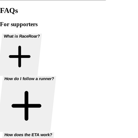
FAQs
For supporters
What is RaceRoar?
How do I follow a runner?
How does the ETA work?