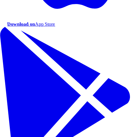
Download on
App Store