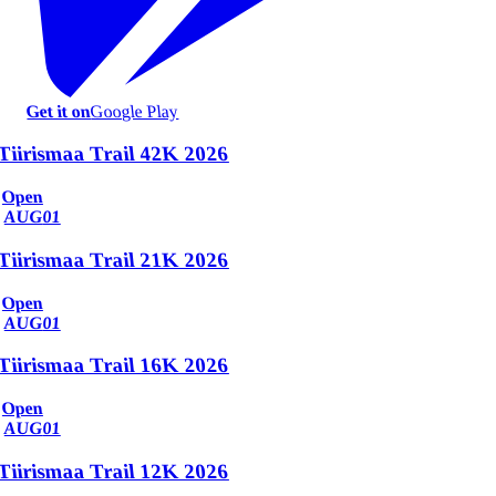
Get it on
Google Play
Tiirismaa Trail 42K 2026
Open
AUG
01
Tiirismaa Trail 21K 2026
Open
AUG
01
Tiirismaa Trail 16K 2026
Open
AUG
01
Tiirismaa Trail 12K 2026