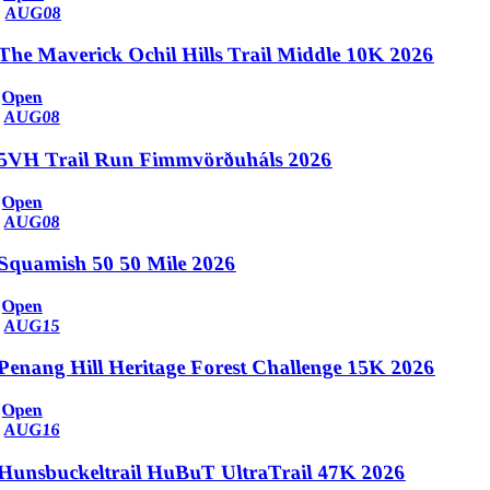
AUG
08
The Maverick Ochil Hills Trail Middle 10K 2026
Open
AUG
08
5VH Trail Run Fimmvörðuháls 2026
Open
AUG
08
Squamish 50 50 Mile 2026
Open
AUG
15
Penang Hill Heritage Forest Challenge 15K 2026
Open
AUG
16
Hunsbuckeltrail HuBuT UltraTrail 47K 2026