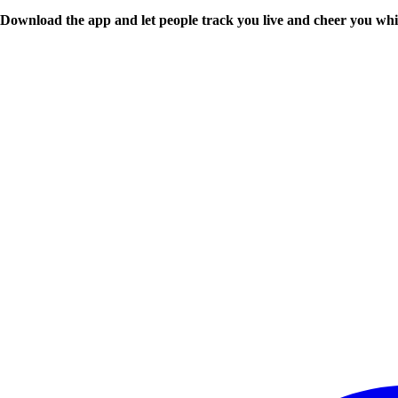
Download the app and let people track you live and cheer you whi