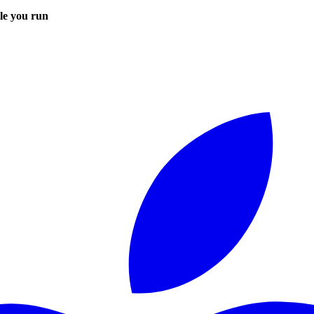
le you run