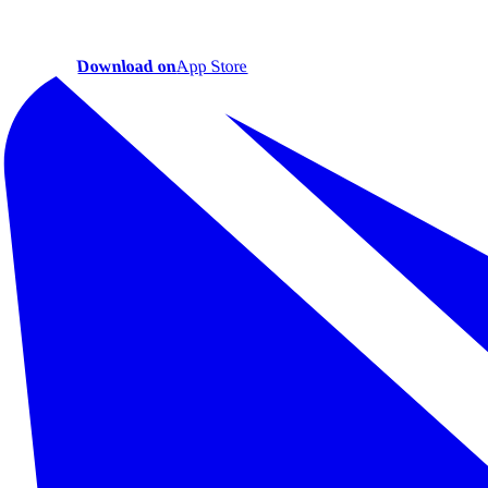
Download on
App Store