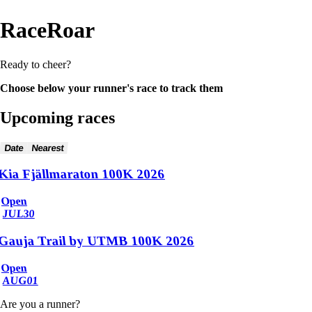
RaceRoar
Ready to cheer?
Choose below your runner's race to track them
Upcoming races
Date
Nearest
Kia Fjällmaraton 100K 2026
Open
JUL
30
Gauja Trail by UTMB 100K 2026
Open
AUG
01
Are you a runner?