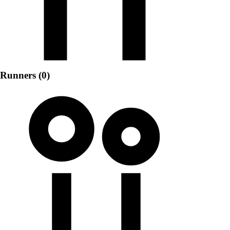
Runners (0)