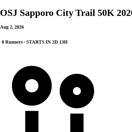
OSJ Sapporo City Trail 50K 202
Aug 2, 2026
0 Runners
· STARTS IN 2D 13H