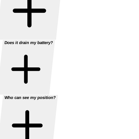
Does it drain my battery?
Who can see my position?