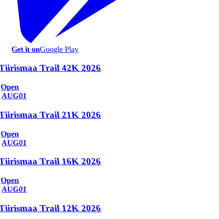
Get it on
Google Play
Tiirismaa Trail 42K 2026
Open
AUG
01
Tiirismaa Trail 21K 2026
Open
AUG
01
Tiirismaa Trail 16K 2026
Open
AUG
01
Tiirismaa Trail 12K 2026