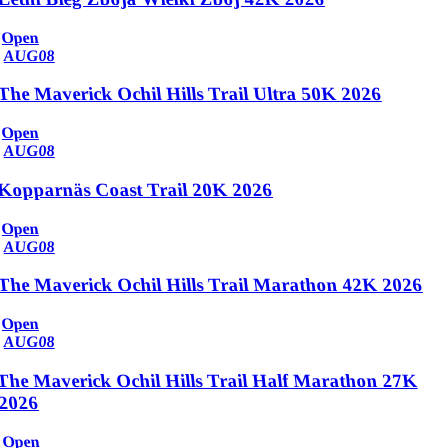
Open
AUG
08
The Maverick Ochil Hills Trail Ultra 50K 2026
Open
AUG
08
Kopparnäs Coast Trail 20K 2026
Open
AUG
08
The Maverick Ochil Hills Trail Marathon 42K 2026
Open
AUG
08
The Maverick Ochil Hills Trail Half Marathon 27K
2026
Open