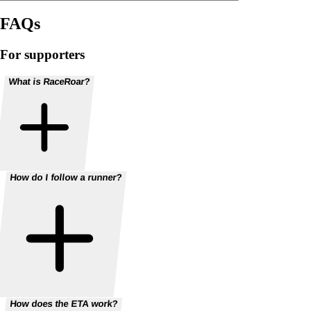
FAQs
For supporters
What is RaceRoar?
How do I follow a runner?
How does the ETA work?