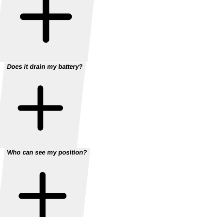
Does it drain my battery?
Who can see my position?