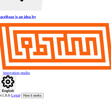
aceRoar is an idea by
innovation studio
English
v1.8.6
·
Legal
·
How it works