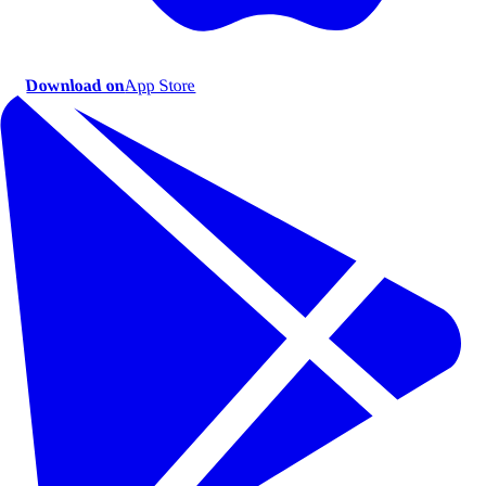
Download on
App Store