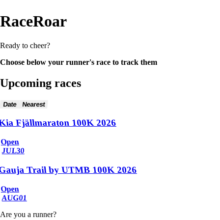
RaceRoar
Ready to cheer?
Choose below your runner's race to track them
Upcoming races
Date
Nearest
Kia Fjällmaraton 100K 2026
Open
JUL
30
Gauja Trail by UTMB 100K 2026
Open
AUG
01
Are you a runner?