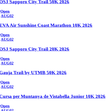
OSJ Sapporo City Trail 50K 2026
Open
AUG
02
EVA Air Sunshine Coast Marathon 10K 2026
Open
AUG
02
OSJ Sapporo City Trail 20K 2026
Open
AUG
02
Gauja Trail by UTMB 50K 2026
Open
AUG
02
Cursa per Muntanya de Vistabella Junior 10K 2026
Open
AUG
02