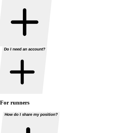
Do I need an account?
For runners
How do I share my position?