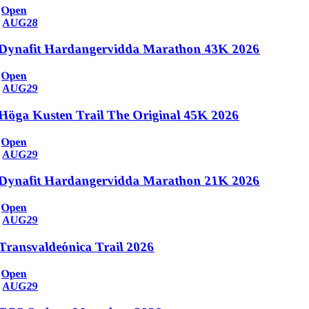
Open
AUG
28
Dynafit Hardangervidda Marathon 43K 2026
Open
AUG
29
Höga Kusten Trail The Original 45K 2026
Open
AUG
29
Dynafit Hardangervidda Marathon 21K 2026
Open
AUG
29
Transvaldeónica Trail 2026
Open
AUG
29