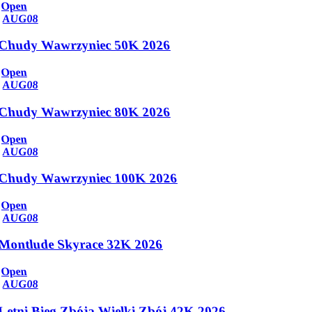
Open
AUG
08
Chudy Wawrzyniec 50K 2026
Open
AUG
08
Chudy Wawrzyniec 80K 2026
Open
AUG
08
Chudy Wawrzyniec 100K 2026
Open
AUG
08
Montlude Skyrace 32K 2026
Open
AUG
08
Letni Bieg Zbója Wielki Zbój 42K 2026