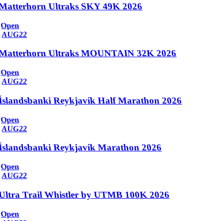
Matterhorn Ultraks SKY 49K 2026
Open
AUG
22
Matterhorn Ultraks MOUNTAIN 32K 2026
Open
AUG
22
Íslandsbanki Reykjavík Half Marathon 2026
Open
AUG
22
Íslandsbanki Reykjavík Marathon 2026
Open
AUG
22
Ultra Trail Whistler by UTMB 100K 2026
Open