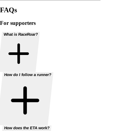
FAQs
For supporters
What is RaceRoar?
How do I follow a runner?
How does the ETA work?