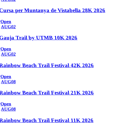
Cursa per Muntanya de Vistabella 28K 2026
Open
AUG
02
Gauja Trail by UTMB 10K 2026
Open
AUG
02
Rainbow Beach Trail Festival 42K 2026
Open
AUG
08
Rainbow Beach Trail Festival 21K 2026
Open
AUG
08
Rainbow Beach Trail Festival 11K 2026