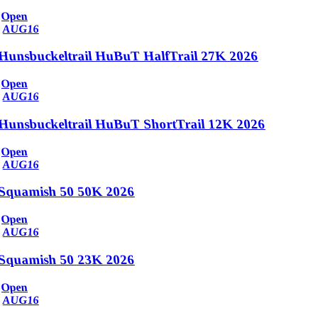
Open
AUG
16
Hunsbuckeltrail HuBuT HalfTrail 27K 2026
Open
AUG
16
Hunsbuckeltrail HuBuT ShortTrail 12K 2026
Open
AUG
16
Squamish 50 50K 2026
Open
AUG
16
Squamish 50 23K 2026
Open
AUG
16