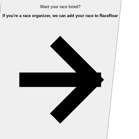
Want your race listed?
If you're a race organizer, we can add your race to RaceRoar