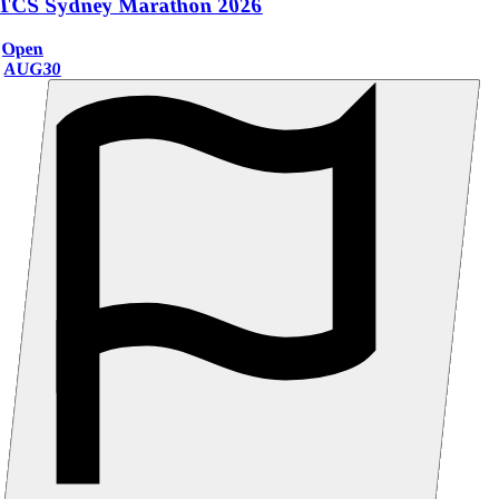
TCS Sydney Marathon 2026
Open
AUG
30