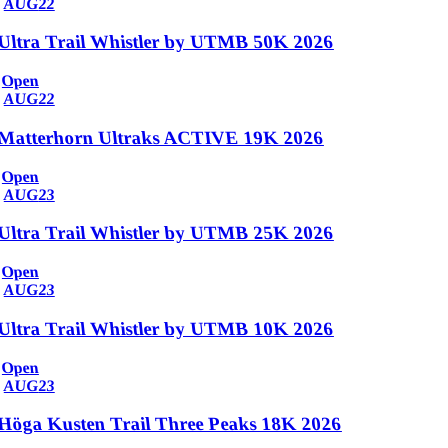
AUG
22
Ultra Trail Whistler by UTMB 50K 2026
Open
AUG
22
Matterhorn Ultraks ACTIVE 19K 2026
Open
AUG
23
Ultra Trail Whistler by UTMB 25K 2026
Open
AUG
23
Ultra Trail Whistler by UTMB 10K 2026
Open
AUG
23
Höga Kusten Trail Three Peaks 18K 2026