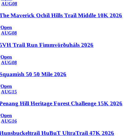
AUG
08
The Maverick Ochil Hills Trail Middle 10K 2026
Open
AUG
08
5VH Trail Run Fimmvörðuháls 2026
Open
AUG
08
Squamish 50 50 Mile 2026
Open
AUG
15
Penang Hill Heritage Forest Challenge 15K 2026
Open
AUG
16
Hunsbuckeltrail HuBuT UltraTrail 47K 2026