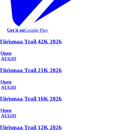
Get it on
Google Play
Tiirismaa Trail 42K 2026
Open
AUG
01
Tiirismaa Trail 21K 2026
Open
AUG
01
Tiirismaa Trail 16K 2026
Open
AUG
01
Tiirismaa Trail 12K 2026