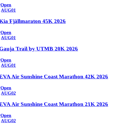
Open
AUG
01
Kia Fjällmaraton 45K 2026
Open
AUG
01
Gauja Trail by UTMB 20K 2026
Open
AUG
01
EVA Air Sunshine Coast Marathon 42K 2026
Open
AUG
02
EVA Air Sunshine Coast Marathon 21K 2026
Open
AUG
02