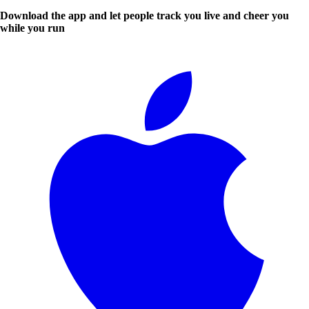
Download the app and let people track you live and cheer you
while you run