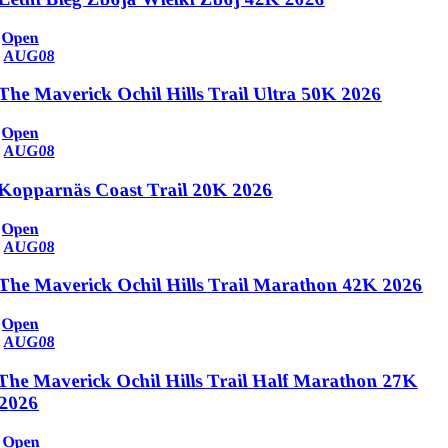
Open
AUG
08
The Maverick Ochil Hills Trail Ultra 50K 2026
Open
AUG
08
Kopparnäs Coast Trail 20K 2026
Open
AUG
08
The Maverick Ochil Hills Trail Marathon 42K 2026
Open
AUG
08
The Maverick Ochil Hills Trail Half Marathon 27K
2026
Open