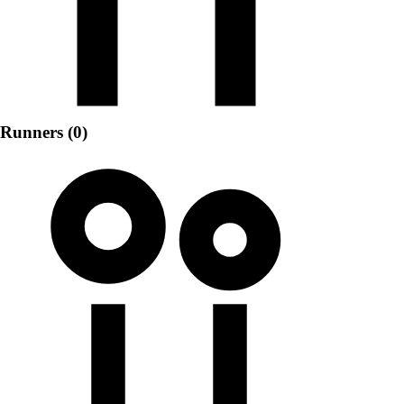
Runners (0)