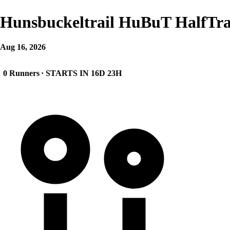
Hunsbuckeltrail HuBuT HalfTra
Aug 16, 2026
0 Runners
· STARTS IN 16D 23H