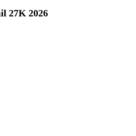
il 27K 2026