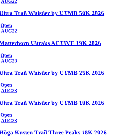
AUG
22
Ultra Trail Whistler by UTMB 50K 2026
Open
AUG
22
Matterhorn Ultraks ACTIVE 19K 2026
Open
AUG
23
Ultra Trail Whistler by UTMB 25K 2026
Open
AUG
23
Ultra Trail Whistler by UTMB 10K 2026
Open
AUG
23
Höga Kusten Trail Three Peaks 18K 2026