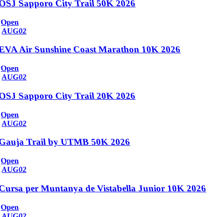
OSJ Sapporo City Trail 50K 2026
Open
AUG
02
EVA Air Sunshine Coast Marathon 10K 2026
Open
AUG
02
OSJ Sapporo City Trail 20K 2026
Open
AUG
02
Gauja Trail by UTMB 50K 2026
Open
AUG
02
Cursa per Muntanya de Vistabella Junior 10K 2026
Open
AUG
02