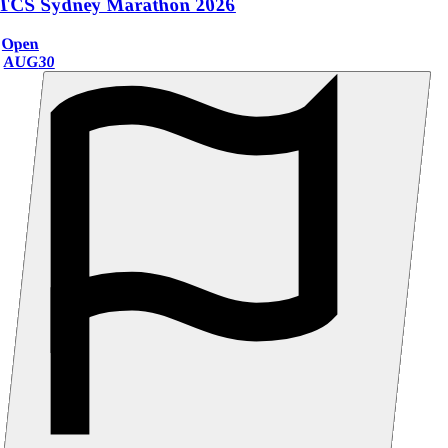
TCS Sydney Marathon 2026
Open
AUG
30