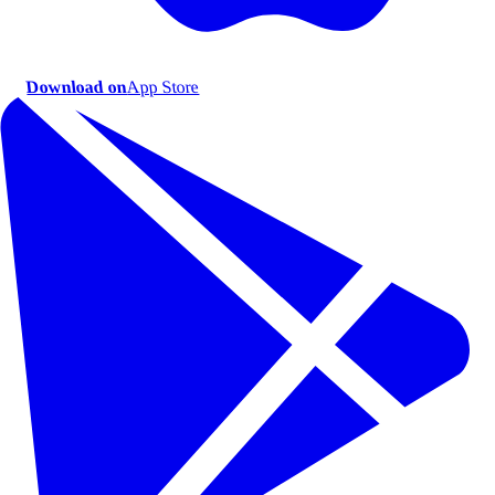
Download on
App Store