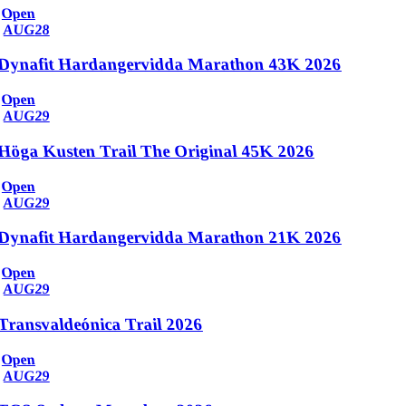
Open
AUG
28
Dynafit Hardangervidda Marathon 43K 2026
Open
AUG
29
Höga Kusten Trail The Original 45K 2026
Open
AUG
29
Dynafit Hardangervidda Marathon 21K 2026
Open
AUG
29
Transvaldeónica Trail 2026
Open
AUG
29