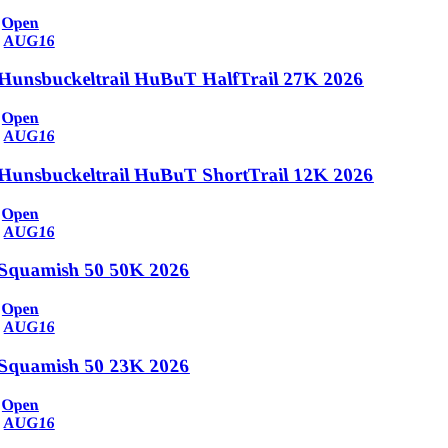
Open
AUG
16
Hunsbuckeltrail HuBuT HalfTrail 27K 2026
Open
AUG
16
Hunsbuckeltrail HuBuT ShortTrail 12K 2026
Open
AUG
16
Squamish 50 50K 2026
Open
AUG
16
Squamish 50 23K 2026
Open
AUG
16