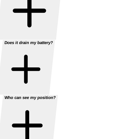
Does it drain my battery?
Who can see my position?