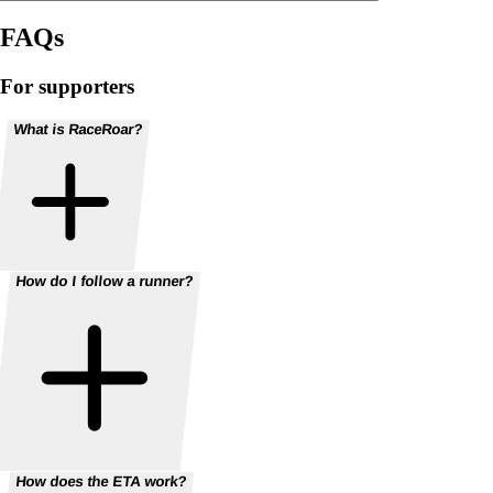
FAQs
For supporters
What is RaceRoar?
How do I follow a runner?
How does the ETA work?