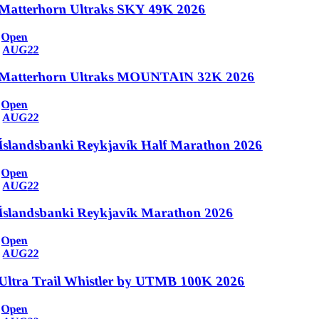
Matterhorn Ultraks SKY 49K 2026
Open
AUG
22
Matterhorn Ultraks MOUNTAIN 32K 2026
Open
AUG
22
Íslandsbanki Reykjavík Half Marathon 2026
Open
AUG
22
Íslandsbanki Reykjavík Marathon 2026
Open
AUG
22
Ultra Trail Whistler by UTMB 100K 2026
Open