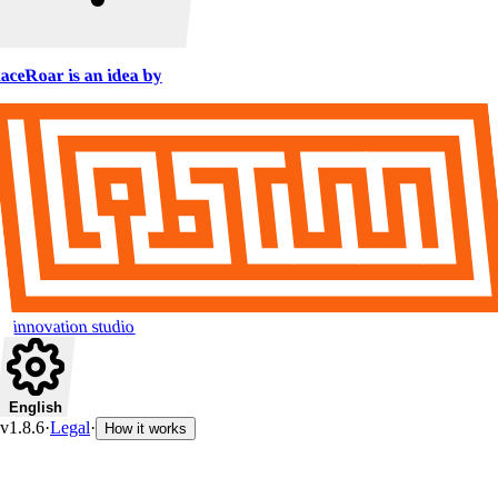
aceRoar is an idea by
innovation studio
English
v1.8.6
·
Legal
·
How it works