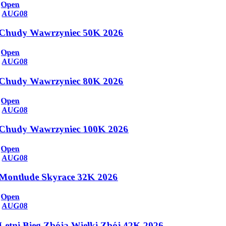
Open
AUG
08
Chudy Wawrzyniec 50K 2026
Open
AUG
08
Chudy Wawrzyniec 80K 2026
Open
AUG
08
Chudy Wawrzyniec 100K 2026
Open
AUG
08
Montlude Skyrace 32K 2026
Open
AUG
08
Letni Bieg Zbója Wielki Zbój 42K 2026