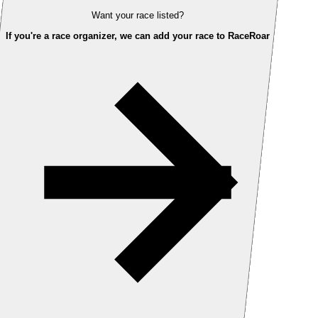
Want your race listed?
If you're a race organizer, we can add your race to RaceRoar