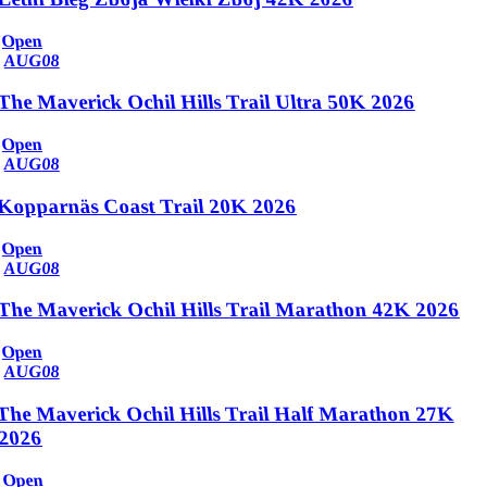
Open
AUG
08
The Maverick Ochil Hills Trail Ultra 50K 2026
Open
AUG
08
Kopparnäs Coast Trail 20K 2026
Open
AUG
08
The Maverick Ochil Hills Trail Marathon 42K 2026
Open
AUG
08
The Maverick Ochil Hills Trail Half Marathon 27K
2026
Open