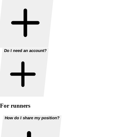
Do I need an account?
For runners
How do I share my position?