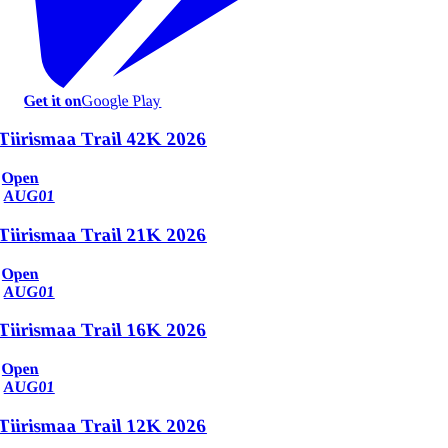
Get it on
Google Play
Tiirismaa Trail 42K 2026
Open
AUG
01
Tiirismaa Trail 21K 2026
Open
AUG
01
Tiirismaa Trail 16K 2026
Open
AUG
01
Tiirismaa Trail 12K 2026