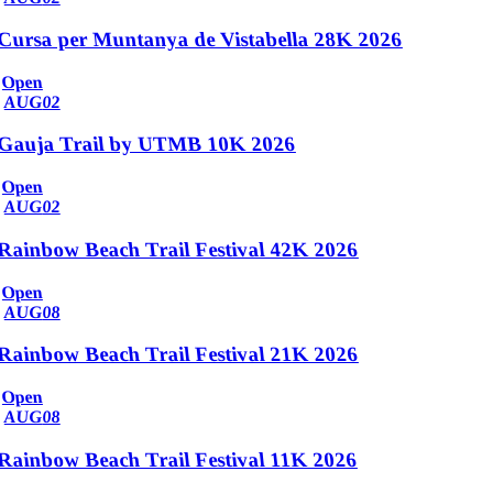
Cursa per Muntanya de Vistabella 28K 2026
Open
AUG
02
Gauja Trail by UTMB 10K 2026
Open
AUG
02
Rainbow Beach Trail Festival 42K 2026
Open
AUG
08
Rainbow Beach Trail Festival 21K 2026
Open
AUG
08
Rainbow Beach Trail Festival 11K 2026