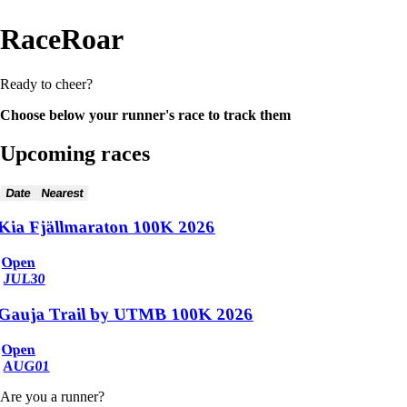
RaceRoar
Ready to cheer?
Choose below your runner's race to track them
Upcoming races
Date
Nearest
Kia Fjällmaraton 100K 2026
Open
JUL
30
Gauja Trail by UTMB 100K 2026
Open
AUG
01
Are you a runner?