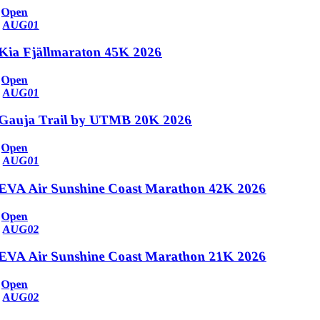
Open
AUG
01
Kia Fjällmaraton 45K 2026
Open
AUG
01
Gauja Trail by UTMB 20K 2026
Open
AUG
01
EVA Air Sunshine Coast Marathon 42K 2026
Open
AUG
02
EVA Air Sunshine Coast Marathon 21K 2026
Open
AUG
02