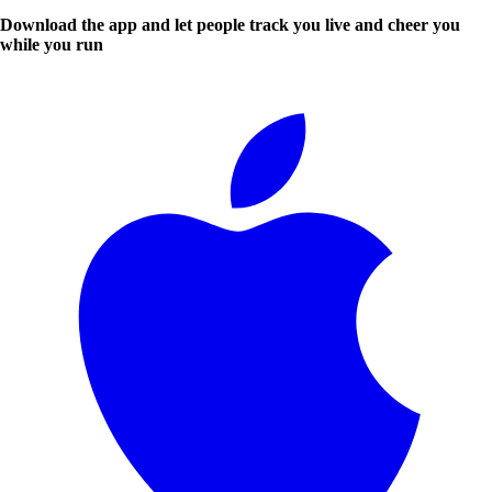
Download the app and let people track you live and cheer you
while you run