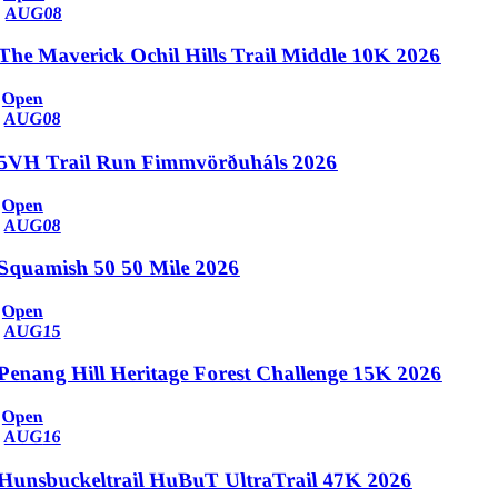
AUG
08
The Maverick Ochil Hills Trail Middle 10K 2026
Open
AUG
08
5VH Trail Run Fimmvörðuháls 2026
Open
AUG
08
Squamish 50 50 Mile 2026
Open
AUG
15
Penang Hill Heritage Forest Challenge 15K 2026
Open
AUG
16
Hunsbuckeltrail HuBuT UltraTrail 47K 2026