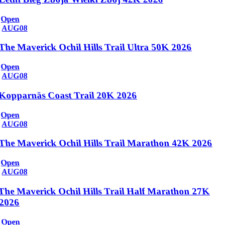
Open
AUG
08
The Maverick Ochil Hills Trail Ultra 50K 2026
Open
AUG
08
Kopparnäs Coast Trail 20K 2026
Open
AUG
08
The Maverick Ochil Hills Trail Marathon 42K 2026
Open
AUG
08
The Maverick Ochil Hills Trail Half Marathon 27K
2026
Open