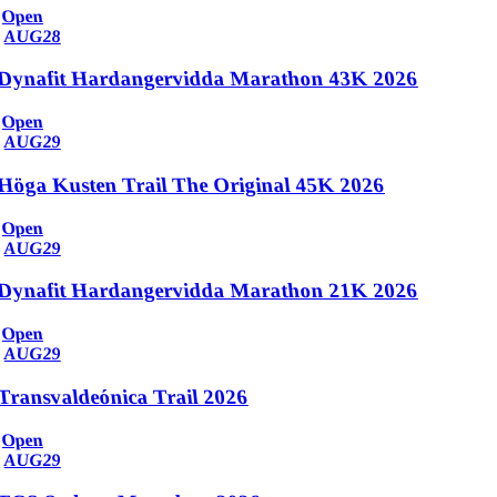
Open
AUG
28
Dynafit Hardangervidda Marathon 43K 2026
Open
AUG
29
Höga Kusten Trail The Original 45K 2026
Open
AUG
29
Dynafit Hardangervidda Marathon 21K 2026
Open
AUG
29
Transvaldeónica Trail 2026
Open
AUG
29