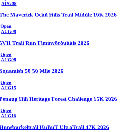
AUG
08
The Maverick Ochil Hills Trail Middle 10K 2026
Open
AUG
08
5VH Trail Run Fimmvörðuháls 2026
Open
AUG
08
Squamish 50 50 Mile 2026
Open
AUG
15
Penang Hill Heritage Forest Challenge 15K 2026
Open
AUG
16
Hunsbuckeltrail HuBuT UltraTrail 47K 2026