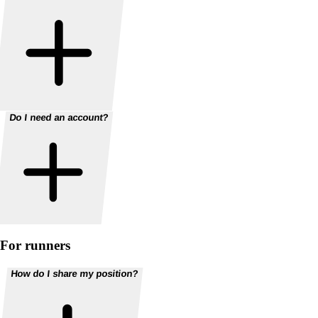
Do I need an account?
For runners
How do I share my position?