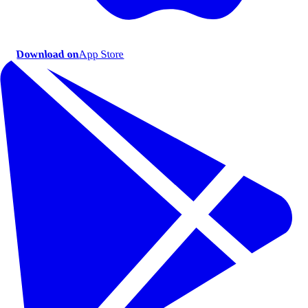
Download on
App Store