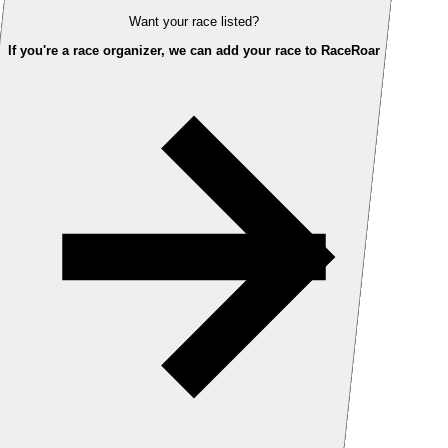
Want your race listed?
If you're a race organizer, we can add your race to RaceRoar