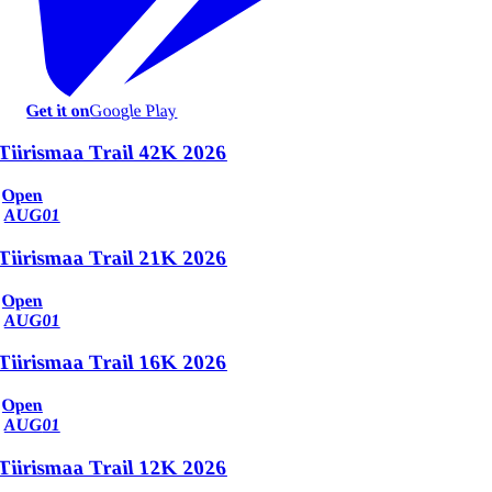
Get it on
Google Play
Tiirismaa Trail 42K 2026
Open
AUG
01
Tiirismaa Trail 21K 2026
Open
AUG
01
Tiirismaa Trail 16K 2026
Open
AUG
01
Tiirismaa Trail 12K 2026