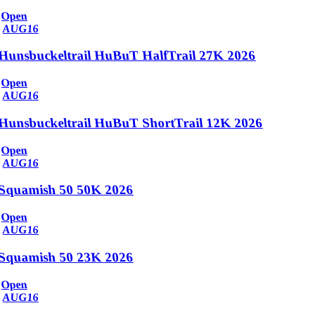
Open
AUG
16
Hunsbuckeltrail HuBuT HalfTrail 27K 2026
Open
AUG
16
Hunsbuckeltrail HuBuT ShortTrail 12K 2026
Open
AUG
16
Squamish 50 50K 2026
Open
AUG
16
Squamish 50 23K 2026
Open
AUG
16