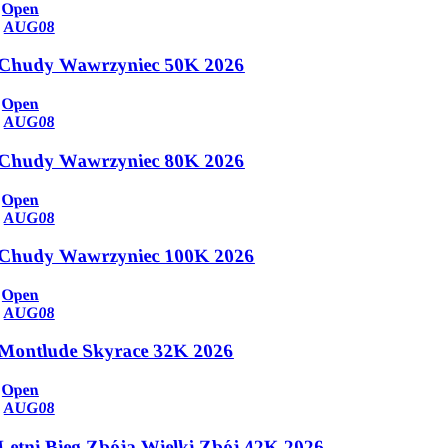
Open
AUG
08
Chudy Wawrzyniec 50K 2026
Open
AUG
08
Chudy Wawrzyniec 80K 2026
Open
AUG
08
Chudy Wawrzyniec 100K 2026
Open
AUG
08
Montlude Skyrace 32K 2026
Open
AUG
08
Letni Bieg Zbója Wielki Zbój 42K 2026