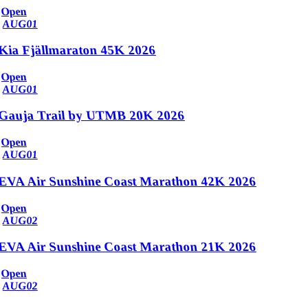
Open
AUG
01
Kia Fjällmaraton 45K 2026
Open
AUG
01
Gauja Trail by UTMB 20K 2026
Open
AUG
01
EVA Air Sunshine Coast Marathon 42K 2026
Open
AUG
02
EVA Air Sunshine Coast Marathon 21K 2026
Open
AUG
02