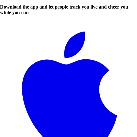
Download the app and let people track you live and cheer you
while you run