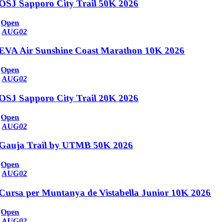
OSJ Sapporo City Trail 50K 2026
Open
AUG
02
EVA Air Sunshine Coast Marathon 10K 2026
Open
AUG
02
OSJ Sapporo City Trail 20K 2026
Open
AUG
02
Gauja Trail by UTMB 50K 2026
Open
AUG
02
Cursa per Muntanya de Vistabella Junior 10K 2026
Open
AUG
02