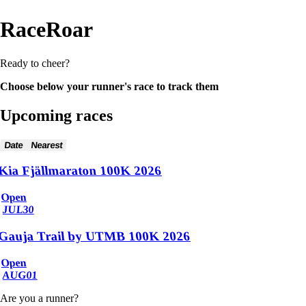
RaceRoar
Ready to cheer?
Choose below your runner's race to track them
Upcoming races
Date
Nearest
Kia Fjällmaraton 100K 2026
Open
JUL
30
Gauja Trail by UTMB 100K 2026
Open
AUG
01
Are you a runner?