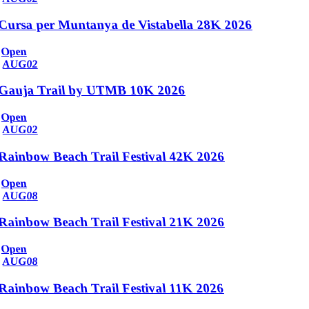
Cursa per Muntanya de Vistabella 28K 2026
Open
AUG
02
Gauja Trail by UTMB 10K 2026
Open
AUG
02
Rainbow Beach Trail Festival 42K 2026
Open
AUG
08
Rainbow Beach Trail Festival 21K 2026
Open
AUG
08
Rainbow Beach Trail Festival 11K 2026