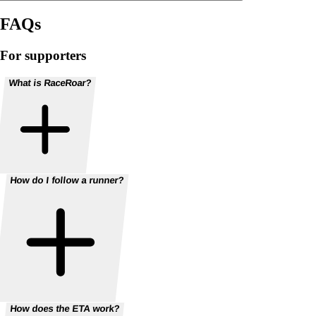
FAQs
For supporters
What is RaceRoar?
How do I follow a runner?
How does the ETA work?