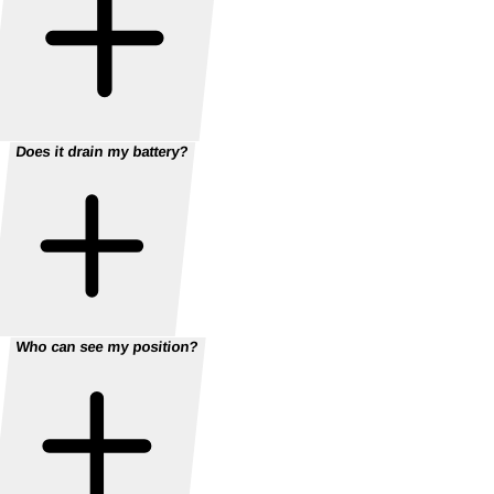
Does it drain my battery?
Who can see my position?