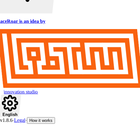
aceRoar is an idea by
innovation studio
English
v1.8.6
·
Legal
·
How it works