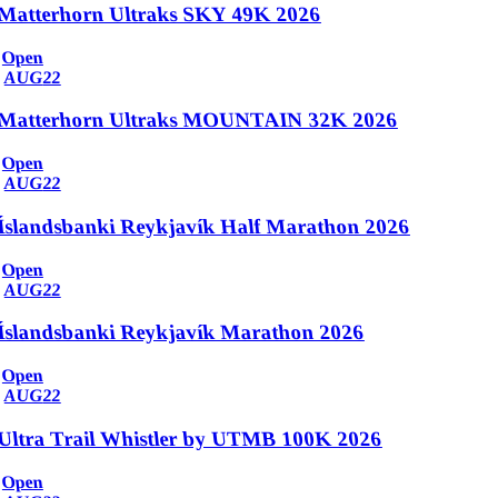
Matterhorn Ultraks SKY 49K 2026
Open
AUG
22
Matterhorn Ultraks MOUNTAIN 32K 2026
Open
AUG
22
Íslandsbanki Reykjavík Half Marathon 2026
Open
AUG
22
Íslandsbanki Reykjavík Marathon 2026
Open
AUG
22
Ultra Trail Whistler by UTMB 100K 2026
Open