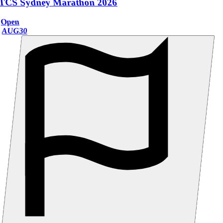
TCS Sydney Marathon 2026
Open
AUG
30