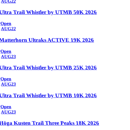
AUG
22
Ultra Trail Whistler by UTMB 50K 2026
Open
AUG
22
Matterhorn Ultraks ACTIVE 19K 2026
Open
AUG
23
Ultra Trail Whistler by UTMB 25K 2026
Open
AUG
23
Ultra Trail Whistler by UTMB 10K 2026
Open
AUG
23
Höga Kusten Trail Three Peaks 18K 2026