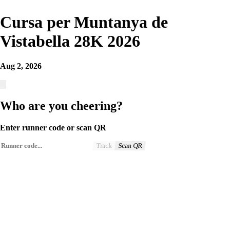
Cursa per Muntanya de
Vistabella 28K 2026
Aug 2, 2026
Who are you cheering?
Enter runner code or scan QR
Track
Scan QR