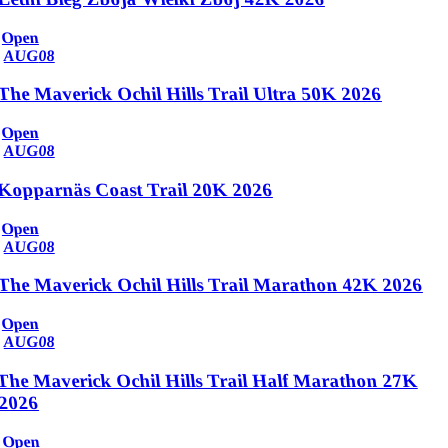
Open
AUG
08
The Maverick Ochil Hills Trail Ultra 50K 2026
Open
AUG
08
Kopparnäs Coast Trail 20K 2026
Open
AUG
08
The Maverick Ochil Hills Trail Marathon 42K 2026
Open
AUG
08
The Maverick Ochil Hills Trail Half Marathon 27K
2026
Open