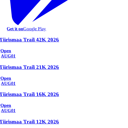
Get it on
Google Play
Tiirismaa Trail 42K 2026
Open
AUG
01
Tiirismaa Trail 21K 2026
Open
AUG
01
Tiirismaa Trail 16K 2026
Open
AUG
01
Tiirismaa Trail 12K 2026