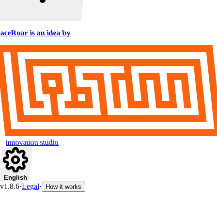
aceRoar is an idea by
innovation studio
English
v1.8.6
·
Legal
·
How it works