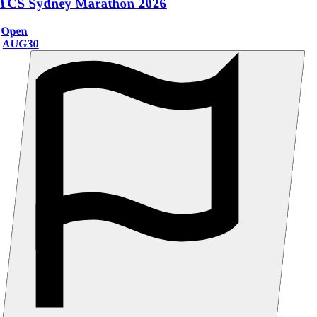
TCS Sydney Marathon 2026
Open
AUG
30