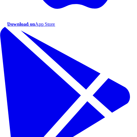
Download on
App Store