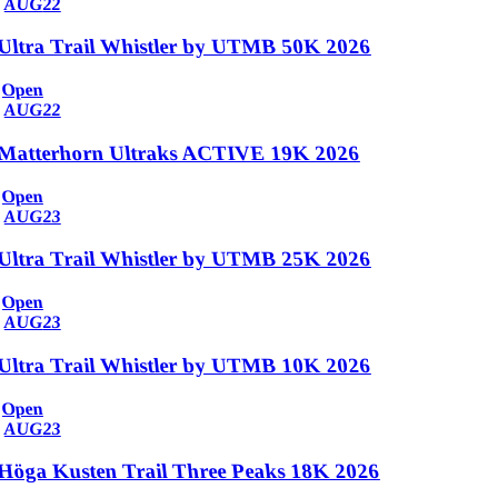
AUG
22
Ultra Trail Whistler by UTMB 50K 2026
Open
AUG
22
Matterhorn Ultraks ACTIVE 19K 2026
Open
AUG
23
Ultra Trail Whistler by UTMB 25K 2026
Open
AUG
23
Ultra Trail Whistler by UTMB 10K 2026
Open
AUG
23
Höga Kusten Trail Three Peaks 18K 2026