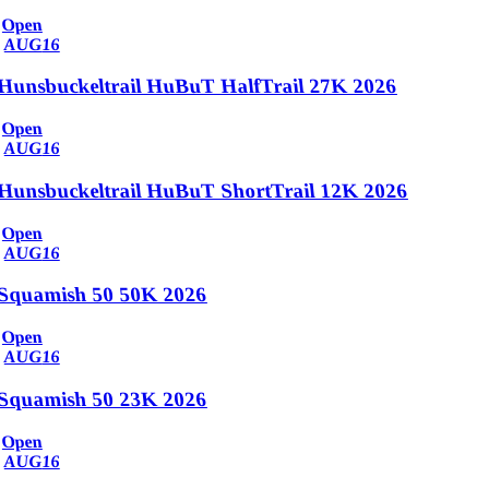
Open
AUG
16
Hunsbuckeltrail HuBuT HalfTrail 27K 2026
Open
AUG
16
Hunsbuckeltrail HuBuT ShortTrail 12K 2026
Open
AUG
16
Squamish 50 50K 2026
Open
AUG
16
Squamish 50 23K 2026
Open
AUG
16