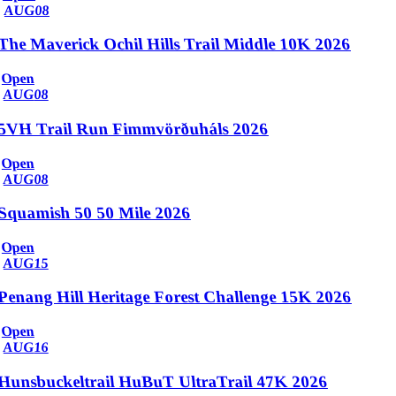
AUG
08
The Maverick Ochil Hills Trail Middle 10K 2026
Open
AUG
08
5VH Trail Run Fimmvörðuháls 2026
Open
AUG
08
Squamish 50 50 Mile 2026
Open
AUG
15
Penang Hill Heritage Forest Challenge 15K 2026
Open
AUG
16
Hunsbuckeltrail HuBuT UltraTrail 47K 2026