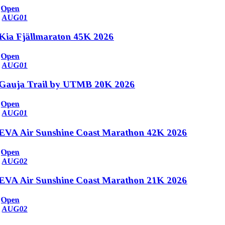
Open
AUG
01
Kia Fjällmaraton 45K 2026
Open
AUG
01
Gauja Trail by UTMB 20K 2026
Open
AUG
01
EVA Air Sunshine Coast Marathon 42K 2026
Open
AUG
02
EVA Air Sunshine Coast Marathon 21K 2026
Open
AUG
02