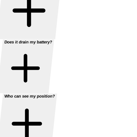
Does it drain my battery?
Who can see my position?