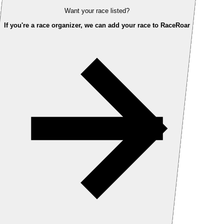
Want your race listed?
If you're a race organizer, we can add your race to RaceRoar