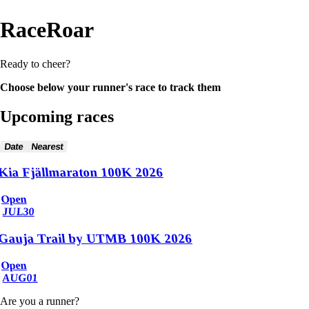
RaceRoar
Ready to cheer?
Choose below your runner's race to track them
Upcoming races
Date
Nearest
Kia Fjällmaraton 100K 2026
Open
JUL
30
Gauja Trail by UTMB 100K 2026
Open
AUG
01
Are you a runner?