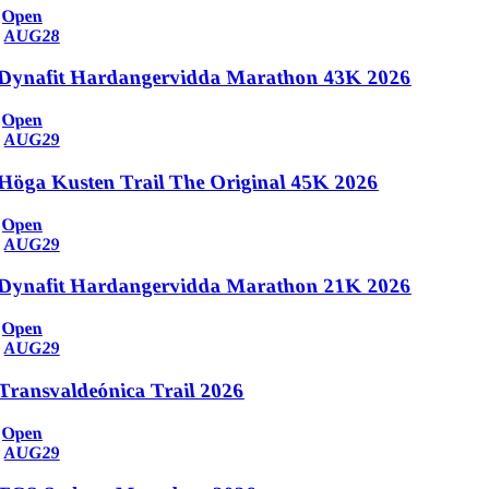
Open
AUG
28
Dynafit Hardangervidda Marathon 43K 2026
Open
AUG
29
Höga Kusten Trail The Original 45K 2026
Open
AUG
29
Dynafit Hardangervidda Marathon 21K 2026
Open
AUG
29
Transvaldeónica Trail 2026
Open
AUG
29