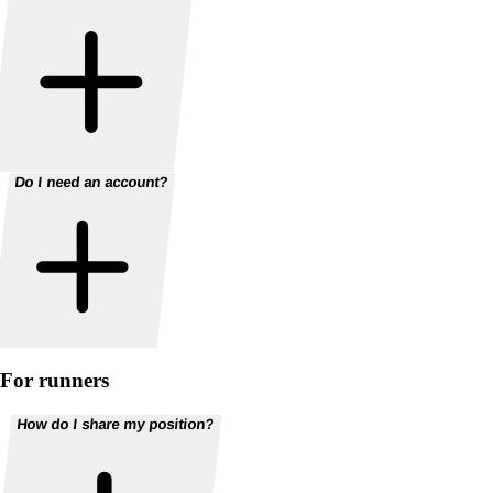
Do I need an account?
For runners
How do I share my position?