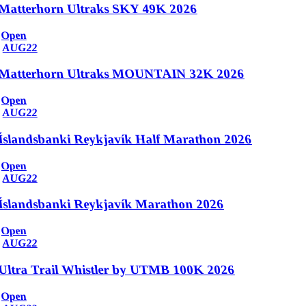
Matterhorn Ultraks SKY 49K 2026
Open
AUG
22
Matterhorn Ultraks MOUNTAIN 32K 2026
Open
AUG
22
Íslandsbanki Reykjavík Half Marathon 2026
Open
AUG
22
Íslandsbanki Reykjavík Marathon 2026
Open
AUG
22
Ultra Trail Whistler by UTMB 100K 2026
Open