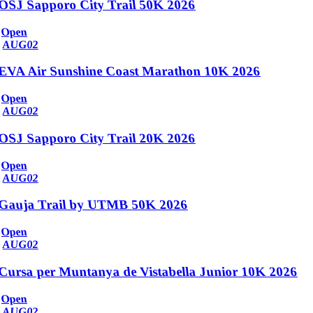
OSJ Sapporo City Trail 50K 2026
Open
AUG
02
EVA Air Sunshine Coast Marathon 10K 2026
Open
AUG
02
OSJ Sapporo City Trail 20K 2026
Open
AUG
02
Gauja Trail by UTMB 50K 2026
Open
AUG
02
Cursa per Muntanya de Vistabella Junior 10K 2026
Open
AUG
02