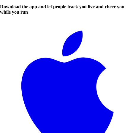
Download the app and let people track you live and cheer you
while you run