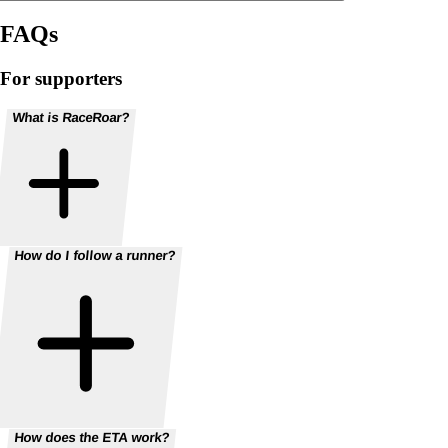
FAQs
For supporters
What is RaceRoar?
How do I follow a runner?
How does the ETA work?