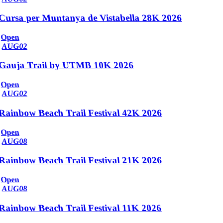
Cursa per Muntanya de Vistabella 28K 2026
Open
AUG
02
Gauja Trail by UTMB 10K 2026
Open
AUG
02
Rainbow Beach Trail Festival 42K 2026
Open
AUG
08
Rainbow Beach Trail Festival 21K 2026
Open
AUG
08
Rainbow Beach Trail Festival 11K 2026