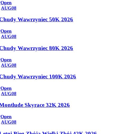
Open
AUG
08
Chudy Wawrzyniec 50K 2026
Open
AUG
08
Chudy Wawrzyniec 80K 2026
Open
AUG
08
Chudy Wawrzyniec 100K 2026
Open
AUG
08
Montlude Skyrace 32K 2026
Open
AUG
08
Letni Bieg Zbója Wielki Zbój 42K 2026